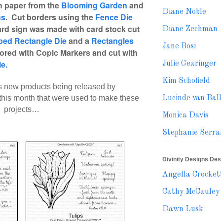
th paper from the
Blooming Garden
and
Diane Noble
ns
. Cut borders using the
Fence Die
ard sign was made with card stock cut
Diane Zechman
oped Rectangle Die
and a
Rectangles
Jane Bosi
ored with Copic Markers and cut with
ie.
Julie Gearinger
Kim Schofield
s new products being released by
this month
that were used to make these
Lucinde van Bal
projects…
Monica Davis
Stephanie Serra
Divinity Designs De
Angella Crocket
Cathy McCauley
Dawn Lusk