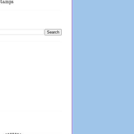
Stamps