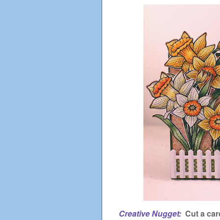
Creative Nugget:
Cut a car