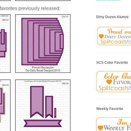
vorites previously released:
Dirty Dozen Alumni
SCS Color Favorite
Weekly Favorite