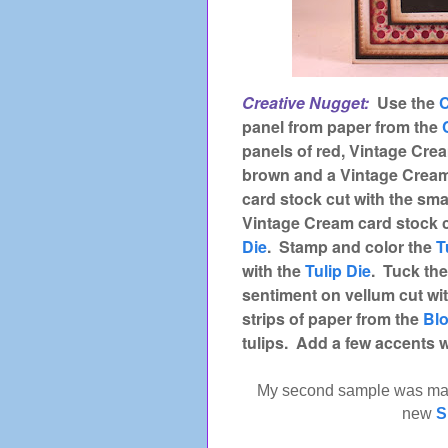
Creative Nugget:
Use the
C
panel from paper from the
panels of red, Vintage Cre
brown and a Vintage Cream
card stock cut with the sma
Vintage Cream card stock c
Die
. Stamp and color the
T
with the
Tulip Die
. Tuck the
sentiment on vellum cut wi
strips of paper from the
Bl
tulips. Add a few accents wi
My second sample was ma
new
S