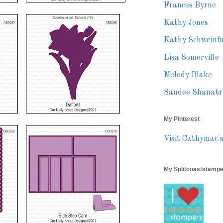
Frances Byrne
Kathy Jones
Kathy Schweinf
Lisa Somerville
Melody Blake
Sandee Shanabr
My Pinterest
Visit Cathymac's 
My Splitcoaststampe