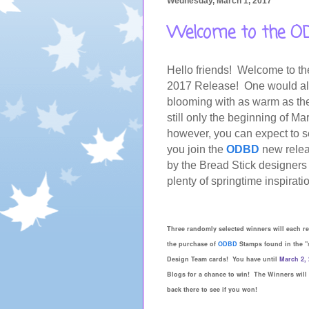
Wednesday, March 1, 2017
Welcome to the OD
Hello friends!
Welcome to t
2017
Release! One would alm
blooming with as warm as the 
still only the beginning of Mar
however, you can expect to s
you join the
ODBD
new relea
by the Bread Stick designers 
plenty of springtime inspirati
Three randomly selected winners will each r
the purchase of
ODBD
Stamps found in the "
Design Team cards! You have until
March 2, 
Blogs for a chance to win! The Winners will
back there to see if you won!