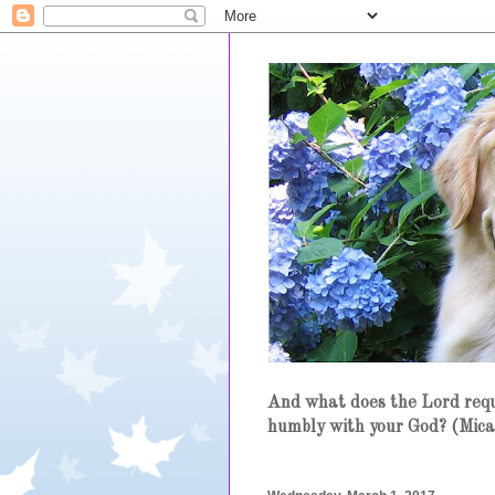
And what does the Lord requi
humbly with your God? (Mica