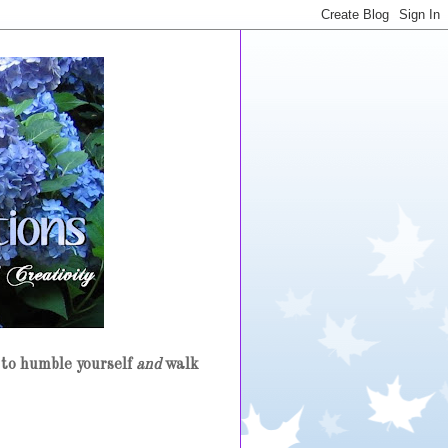
to humble yourself
and
walk