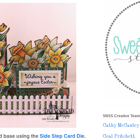
SNSS Creative Team
Cathy McCauley
d base using the
Side Step Card Die
.
Ceal Pritchett