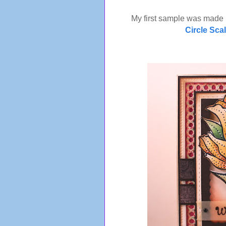
My first sample was made
Circle Sca