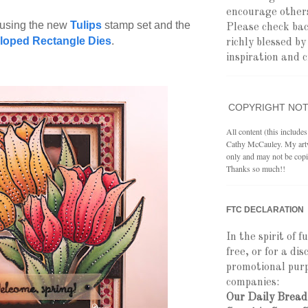
encourage others
 using the new
Tulips
stamp set and the
Please check ba
lloped Rectangle Dies
.
richly blessed b
inspiration and c
COPYRIGHT NOT
All content (this include
Cathy McCauley. My artwo
only and may not be copi
Thanks so much!!
FTC DECLARATION
In the spirit of f
free, or for a di
promotional purp
companies:
Our Daily Bread