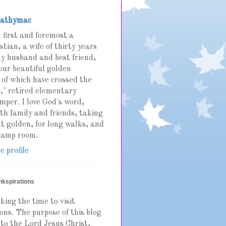
athymac
 first and foremost a
stian, a wife of thirty years
y husband and best friend,
our beautiful golden
 of which have crossed the
," retired elementary
mper. I love God's word,
th family and friends, taking
t golden, for long walks, and
stamp room.
 profile
nkspirations
king the time to visit
ons. The purpose of this blog
 to the Lord Jesus Christ,