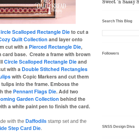
Sweet 'n Sassy 
Search This Blog
ircle Scalloped Rectangle Die
to cut a
Cozy Quilt Collection
and layer onto
am cut with a
Pierced Rectangle Die
,
 card base. Create a frame with brown
Followers
ll
Circle Scalloped Rectangle Die
and
ut with a
Double Stitched Rectangles
ulips
with Copic Markers and cut them
 tulips into the frame. Emboss the
th the
Pennant Flags Die
. Add two
ooming Garden Collection
behind the
th a white paint pen to finish the card.
de with the
Daffodils
stamp set and the
SNSS Design Diva
ide Step Card Die
.