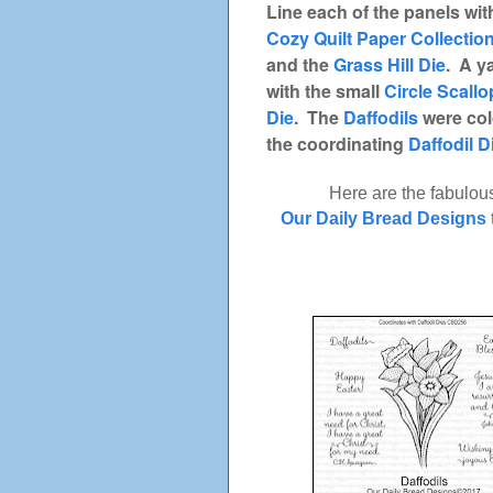
Line each of the panels wi
Cozy Quilt Paper Collectio
and the
Grass Hill Die
. A y
with the small
Circle Scall
Die
. The
Daffodils
were col
the coordinating
Daffodil D
Here are the fabulou
Our Daily Bread Designs