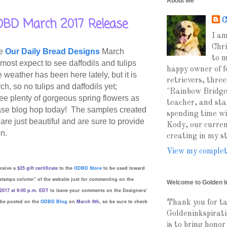
About Me
BD March 2017 Release
C
I am
Chri
he
Our Daily Bread Designs
March
to m
ost expect to see daffodils and tulips
happy owner of f
weather has been here lately, but it is
retrievers, three
ch, so no tulips and daffodils yet;
"Rainbow Bridge
ee plenty of gorgeous spring flowers as
teacher, and sta
se blog hop today!
The samples created
spending time wi
are just beautiful and are sure to provide
Kody, our curren
on.
creating in my 
View my complete
eceive a
$25 gift certificate
to the
ODBD Store
to be used toward
stamps column" of the website just for commenting on the
Welcome to Golden I
2017 at 9:00 p.m. EDT
to leave your comments on the Designers'
 be posted on the
ODBD Blog
on
March 6th
, so be sure to check
Thank you for ta
Goldeninkspirati
is to bring honor