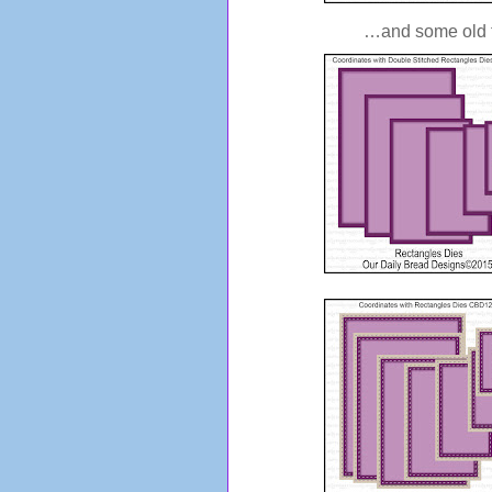
…and some old fa