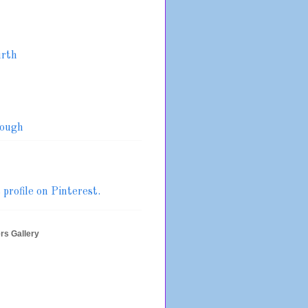
urth
ough
profile on Pinterest.
rs Gallery