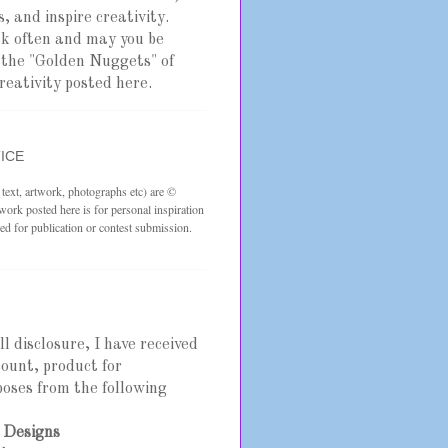
, and inspire creativity.
ck often and may you be
y the "Golden Nuggets" of
reativity posted here.
ICE
s text, artwork, photographs etc) are ©
rk posted here is for personal inspiration
ed for publication or contest submission.
ull disclosure, I have received
scount, product for
oses from the following
 Designs