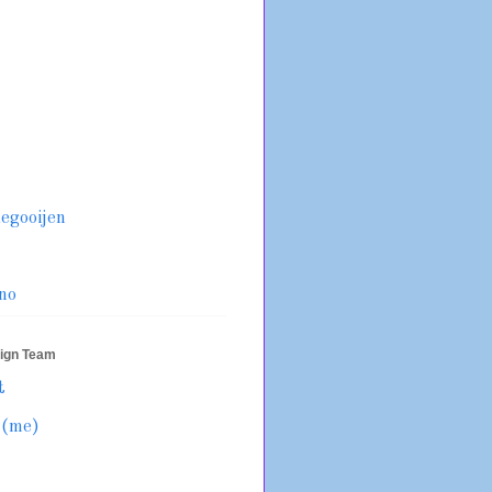
legooijen
no
sign Team
t
 (me)