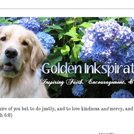
re of you but to do justly, and to love kindness
and
mercy, and 
h 6:8)