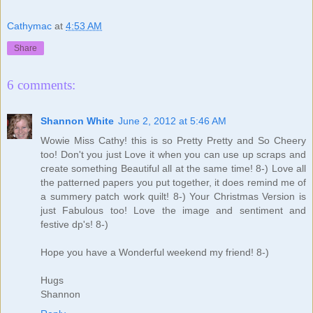
Cathymac
at
4:53 AM
Share
6 comments:
Shannon White
June 2, 2012 at 5:46 AM
Wowie Miss Cathy! this is so Pretty Pretty and So Cheery
too! Don't you just Love it when you can use up scraps and
create something Beautiful all at the same time! 8-) Love all
the patterned papers you put together, it does remind me of
a summery patch work quilt! 8-) Your Christmas Version is
just Fabulous too! Love the image and sentiment and
festive dp's! 8-)
Hope you have a Wonderful weekend my friend! 8-)
Hugs
Shannon