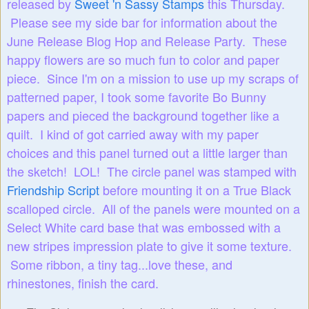
released by
Sweet 'n Sassy Stamps
this Thursday.
Please see my side bar for information about the
June Release Blog Hop and Release Party. These
happy flowers are so much fun to color and paper
piece. Since I'm on a mission to use up my scraps of
patterned paper, I took some favorite Bo Bunny
papers and pieced the background together like a
quilt. I kind of got carried away with my paper
choices and this panel turned out a little larger than
the sketch! LOL! The circle panel was stamped with
Friendship Script
before mounting it on a True Black
scalloped circle. All of the panels were mounted on a
Select White card base that was embossed with a
new stripes impression plate to give it some texture.
Some ribbon, a tiny tag...love these, and
rhinestones, finish the card.