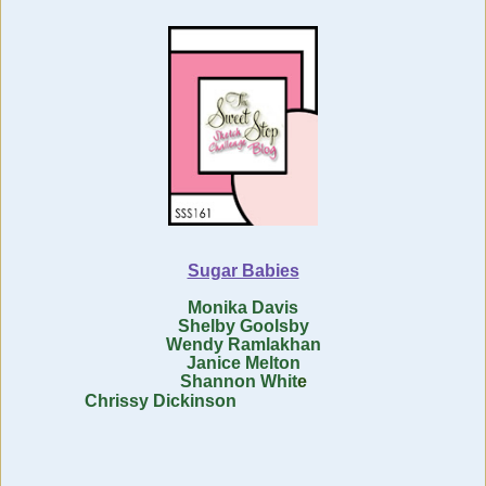
Sugar Babies
Monika Davis
Shelby Goolsby
Wendy Ramlakhan
Janice Melton
Shannon Whit
e
Chrissy Dickinson