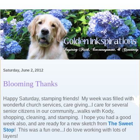
Saturday, June 2, 2012
Blooming Thanks
Happy Saturday, stamping friends! My week was filled with
wonderful church services, care giving...I care for several
senior citizens in our community...walks with Kody,
shopping, cleaning, and stamping. I hope you had a good
week also, and are ready for a new sketch from
The Sweet
Stop
! This was a fun one...I do love working with lots of
layers!