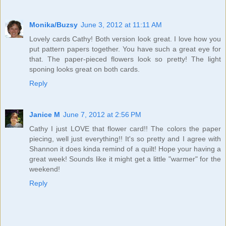
Monika/Buzsy
June 3, 2012 at 11:11 AM
Lovely cards Cathy! Both version look great. I love how you
put pattern papers together. You have such a great eye for
that. The paper-pieced flowers look so pretty! The light
sponing looks great on both cards.
Reply
Janice M
June 7, 2012 at 2:56 PM
Cathy I just LOVE that flower card!! The colors the paper
piecing, well just everything!! It's so pretty and I agree with
Shannon it does kinda remind of a quilt! Hope your having a
great week! Sounds like it might get a little "warmer" for the
weekend!
Reply