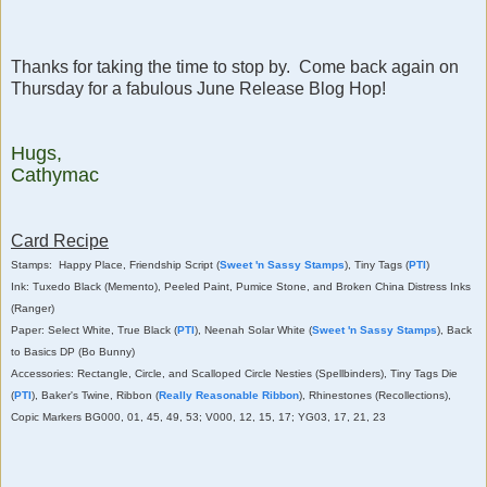
Thanks for taking the time to stop by. Come back again on
Thursday for a fabulous June Release Blog Hop!
Hugs,
Cathymac
Card Recipe
Stamps: Happy Place, Friendship Script (
Sweet 'n Sassy Stamps
), Tiny Tags (
PTI
)
Ink: Tuxedo Black (Memento), Peeled Paint, Pumice Stone, and Broken China Distress Inks
(Ranger)
Paper: Select White, True Black (
PTI
), Neenah Solar White (
Sweet 'n Sassy Stamps
), Back
to Basics DP (Bo Bunny)
Accessories: Rectangle, Circle, and Scalloped Circle Nesties (Spellbinders), Tiny Tags Die
(
PTI
), Baker's Twine, Ribbon (
Really Reasonable Ribbon
), Rhinestones (Recollections),
Copic Markers BG000, 01, 45, 49, 53; V000, 12, 15, 17; YG03, 17, 21, 23