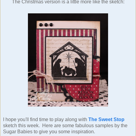
The Christmas version is a little more like the sketch:
I hope you'll find time to play along with
The Sweet Stop
sketch this week. Here are some fabulous samples by the
Sugar Babies to give you some inspiration.