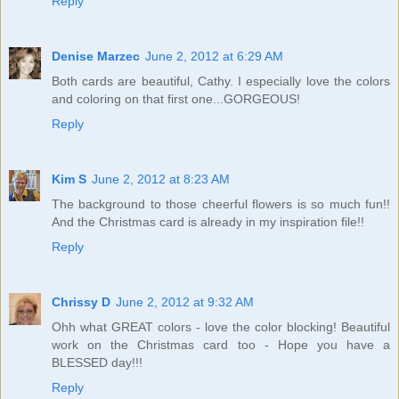
Reply
Denise Marzec
June 2, 2012 at 6:29 AM
Both cards are beautiful, Cathy. I especially love the colors
and coloring on that first one...GORGEOUS!
Reply
Kim S
June 2, 2012 at 8:23 AM
The background to those cheerful flowers is so much fun!!
And the Christmas card is already in my inspiration file!!
Reply
Chrissy D
June 2, 2012 at 9:32 AM
Ohh what GREAT colors - love the color blocking! Beautiful
work on the Christmas card too - Hope you have a
BLESSED day!!!
Reply