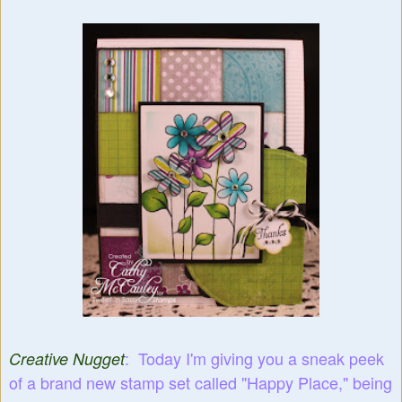
: Today I'm giving you a sneak peek
Creative Nugget
of a brand new stamp set called "Happy Place," being