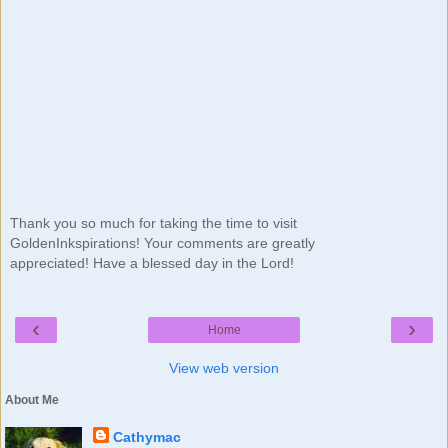
Thank you so much for taking the time to visit
GoldenInkspirations! Your comments are greatly
appreciated! Have a blessed day in the Lord!
‹
›
Home
View web version
About Me
Cathymac