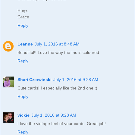
Hugs,
Grace
Reply
Leanne
July 1, 2016 at 8:48 AM
Beautiful!! Love the way the Iris is coloured.
Reply
Shari Czerwinski
July 1, 2016 at 9:28 AM
Cute cards! I especially like the 2nd one :)
Reply
vickie
July 1, 2016 at 9:28 AM
I love the vintage feel of your cards. Great job!
Reply