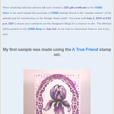
Three randomly selected winners will each receive a
$25 gift certificate
to the
ODBD
Store
to be used toward the purchase of
ODBD
Stamps found in the "stamps column" of the
website just for commenting on the Design Team cards! You have until
July 2, 2016 at 9:00
p.m. EDT
to leave your comments on the Designers' Blogs for a chance to win! The Winners
will be posted on the
ODBD Blog
on
July 3rd
, so be sure to check back there to see if you
won!
My first sample was made using the
A True Friend
stamp
set.