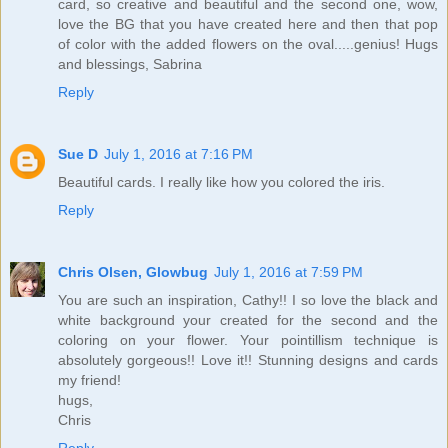
card, so creative and beautiful and the second one, wow,
love the BG that you have created here and then that pop
of color with the added flowers on the oval.....genius! Hugs
and blessings, Sabrina
Reply
Sue D
July 1, 2016 at 7:16 PM
Beautiful cards. I really like how you colored the iris.
Reply
Chris Olsen, Glowbug
July 1, 2016 at 7:59 PM
You are such an inspiration, Cathy!! I so love the black and
white background your created for the second and the
coloring on your flower. Your pointillism technique is
absolutely gorgeous!! Love it!! Stunning designs and cards
my friend!
hugs,
Chris
Reply