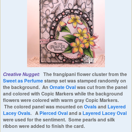
Creative Nugget:
The frangipani flower cluster from the
Sweet as Perfume
stamp set was stamped randomly on
the background. An
Ornate Oval
was cut from the panel
and colored with Copic Markers while the background
flowers were
colored with warm gray Copic Markers.
The colored panel was mounted on
Ovals
and
Layered
Lacey Ovals
. A
Pierced Oval
and a
Layered Lacey Oval
were used for the sentiment. Some pearls and silk
ribbon were added to finish the card.