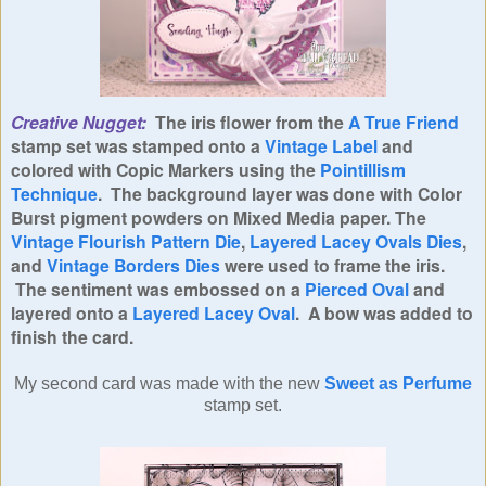
Creative Nugget:
The iris flower from the
A True Friend
stamp set was stamped onto a
Vintage Label
and
colored with Copic Markers using the
Pointillism
Technique
. The background layer was done with Color
Burst pigment powders on Mixed Media paper. The
Vintage Flourish Pattern Die
,
Layered Lacey Ovals Dies
,
and
Vintage Borders Dies
were used to frame the iris.
The sentiment was embossed on a
Pierced Oval
and
layered onto a
Layered Lacey Oval
. A bow was added to
finish the card.
My second card was made with the new
Sweet as Perfume
stamp set.