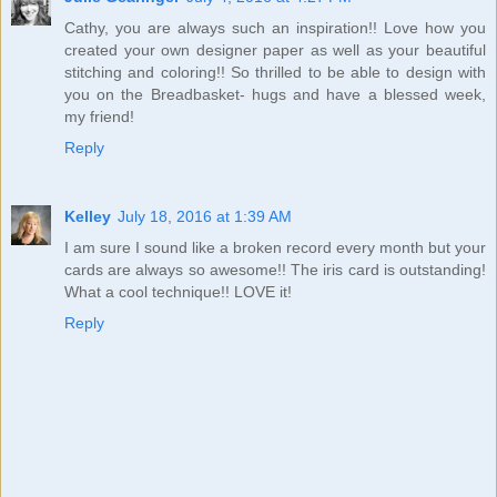
Cathy, you are always such an inspiration!! Love how you
created your own designer paper as well as your beautiful
stitching and coloring!! So thrilled to be able to design with
you on the Breadbasket- hugs and have a blessed week,
my friend!
Reply
Kelley
July 18, 2016 at 1:39 AM
I am sure I sound like a broken record every month but your
cards are always so awesome!! The iris card is outstanding!
What a cool technique!! LOVE it!
Reply