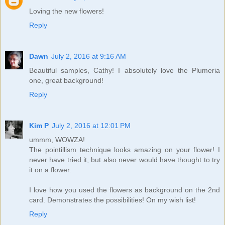
Loving the new flowers!
Reply
Dawn
July 2, 2016 at 9:16 AM
Beautiful samples, Cathy! I absolutely love the Plumeria
one, great background!
Reply
Kim P
July 2, 2016 at 12:01 PM
ummm, WOWZA!
The pointillism technique looks amazing on your flower! I
never have tried it, but also never would have thought to try
it on a flower.
I love how you used the flowers as background on the 2nd
card. Demonstrates the possibilities! On my wish list!
Reply