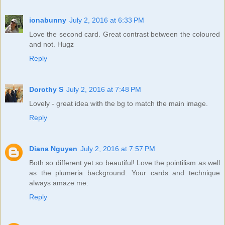
ionabunny
July 2, 2016 at 6:33 PM
Love the second card. Great contrast between the coloured
and not. Hugz
Reply
Dorothy S
July 2, 2016 at 7:48 PM
Lovely - great idea with the bg to match the main image.
Reply
Diana Nguyen
July 2, 2016 at 7:57 PM
Both so different yet so beautiful! Love the pointilism as well
as the plumeria background. Your cards and technique
always amaze me.
Reply