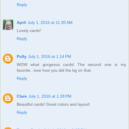
Reply
April
July 1, 2016 at 11:30 AM
Lovely cards!
Reply
Polly
July 1, 2016 at 1:14 PM
WOW what gorgeous cards! The second one is my
favorite...love how you did the bg on that.
Reply
Clare
July 1, 2016 at 1:28 PM
Beautiful cards! Great colors and layout!
Reply