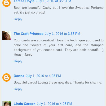
Teresa Doyle
July 1, 2016 at 3:25 PM
Both are beautiful Cathy but I love the Sweet as Perfume
set, it's just so pretty!
Reply
The Craft Princess
July 1, 2016 at 3:35 PM
Your cards are so creative! I love the technique you used to
color the flowers of your first card, and the stamped
background of you second card. They are both beautiful :)
Hugs...Janie
Reply
Donna
July 1, 2016 at 4:25 PM
Beautiful cards! Loving these new dies. Thanks for sharing.
Reply
Linda Carson
July 1, 2016 at 4:25 PM