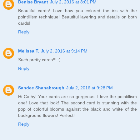
Denise Bryant
July 2, 2016 at 8:01 PM
Beautiful cards! Love how you colored the iris with the
pointillism technique! Beautiful layering and details on both
cards!
Reply
Melissa T.
July 2, 2016 at 9:14 PM
Such pretty cards!!! :)
Reply
Sandee Shanabrough
July 2, 2016 at 9:28 PM
Hi Cathy! Your cards are so gorgeous! I love the pointillism
one! Love that look! The second card is stunning with the
pop of colorful blooms against the black and white of the
background flowers! Perfect!
Reply