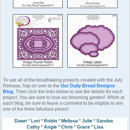
To see all of the breathtaking projects created with the July
Release, hop on over to the
Our Daily Bread Designs
Blog
. Then click the links below to see the details for each
project. You are sure to love our blooming garden! While at
each blog, be sure to leave a comment to be eligible to win
one of the three fabulous prizes!
Dawn
*
Lori
*
Robin
*
Melissa
*
Julie
*
Sandee
Cathy
*
Angie
*
Chris
*
Grace
*
Lisa