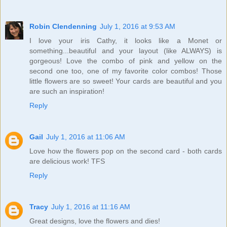
Robin Clendenning
July 1, 2016 at 9:53 AM
I love your iris Cathy, it looks like a Monet or
something...beautiful and your layout (like ALWAYS) is
gorgeous! Love the combo of pink and yellow on the
second one too, one of my favorite color combos! Those
little flowers are so sweet! Your cards are beautiful and you
are such an inspiration!
Reply
Gail
July 1, 2016 at 11:06 AM
Love how the flowers pop on the second card - both cards
are delicious work! TFS
Reply
Tracy
July 1, 2016 at 11:16 AM
Great designs, love the flowers and dies!