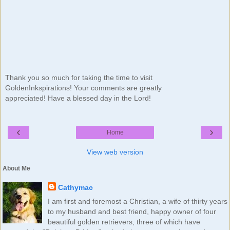
Thank you so much for taking the time to visit
GoldenInkspirations! Your comments are greatly
appreciated! Have a blessed day in the Lord!
‹
›
Home
View web version
About Me
Cathymac
I am first and foremost a Christian, a wife of thirty years
to my husband and best friend, happy owner of four
beautiful golden retrievers, three of which have