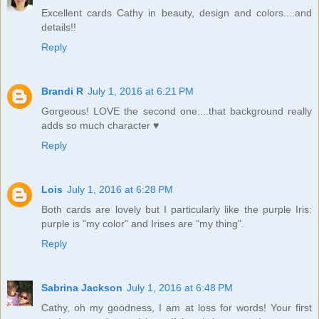
Excellent cards Cathy in beauty, design and colors....and
details!!
Reply
Brandi R
July 1, 2016 at 6:21 PM
Gorgeous! LOVE the second one....that background really
adds so much character ♥
Reply
Lois
July 1, 2016 at 6:28 PM
Both cards are lovely but I particularly like the purple Iris:
purple is "my color" and Irises are "my thing".
Reply
Sabrina Jackson
July 1, 2016 at 6:48 PM
Cathy, oh my goodness, I am at loss for words! Your first