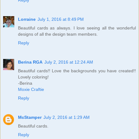
Lorraine
July 1, 2016 at 8:49 PM
Beautiful cards as always. I love seeing all the wonderful
designs of all the design team members.
Reply
Berina RGA
July 2, 2016 at 12:24 AM
Beautiful cards!! Love the backgrounds you have created!!
Lovely coloring!
-Berina
Moxie Craftie
Reply
McStamper
July 2, 2016 at 1:29 AM
Beautiful cards.
Reply