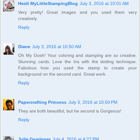
Heidi MyLittleStampingBlog
July 3, 2016 at 10:01 AM
Very pretty! Great images and you used them very
creatively.
Reply
Diane
July 3, 2016 at 10:50 AM
Oh My Gosh! Your coloring and stamping are so creative.
Stunning cards. Love the Iris with the dotting technique.
Fabulous how you used the stamp to create your
background on the second card. Great work.
Reply
Papercrafting Princess
July 3, 2016 at 10:50 PM
They are both beautiful, but he second is Gorgeous!
Reply
Julie Gearinger
July 4, 2016 at 4:27 PM