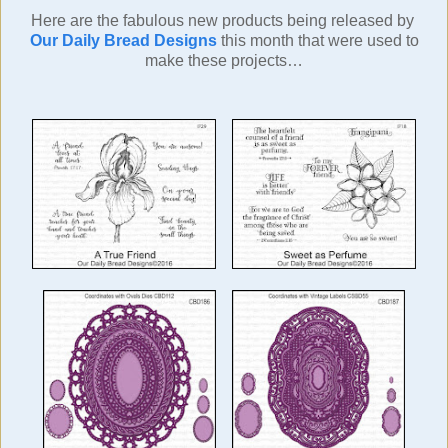
Here are the fabulous new products being released by
Our Daily Bread Designs
this month
that were used to
make these projects…