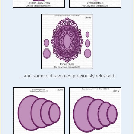
…and some old favorites previously released: