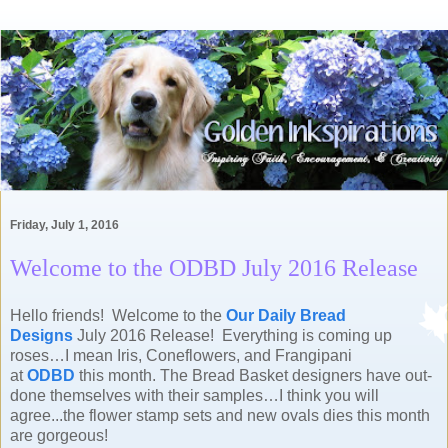
Friday, July 1, 2016
Welcome to the ODBD July 2016 Release
Hello friends! Welcome to the
Our Daily Bread
Designs
July 2016 Release!
Everything is coming up
roses…I mean Iris, Coneflowers, and Frangipani
at
ODBD
this month. The Bread Basket designers have out-
done themselves with their samples…I think you will
agree...the flower stamp sets and new ovals dies this month
are gorgeous!