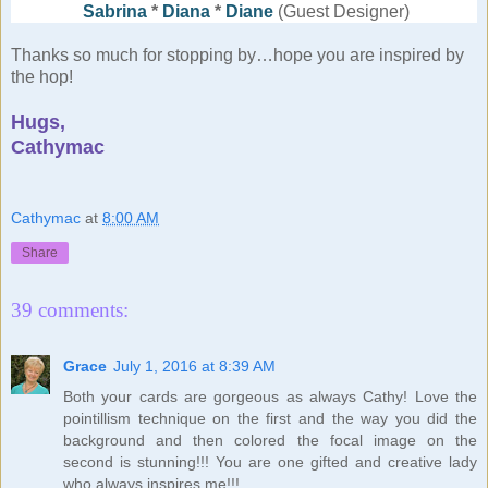
Sabrina
*
Diana
*
Diane
(Guest Designer)
Thanks so much for stopping by…hope you are inspired by
the hop!
Hugs,
Cathymac
Cathymac
at
8:00 AM
Share
39 comments:
Grace
July 1, 2016 at 8:39 AM
Both your cards are gorgeous as always Cathy! Love the
pointillism technique on the first and the way you did the
background and then colored the focal image on the
second is stunning!!! You are one gifted and creative lady
who always inspires me!!!