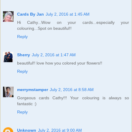
Cards By Jan
July 2, 2016 at 1:45 AM
Hi Cathy...Wow on your cards...especially your
colouring...Spot on beautiful!!
Reply
Sherry
July 2, 2016 at 1:47 AM
beautiful!! love how you colored your flowers!!
Reply
merrymstamper
July 2, 2016 at 8:58 AM
Gorgeous cards Cathy!!! Your colouring is always so
fantastic :)
Reply
Unknown
July 2, 2016 at 9:00 AM