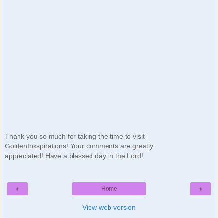
Thank you so much for taking the time to visit
GoldenInkspirations! Your comments are greatly
appreciated! Have a blessed day in the Lord!
‹
›
Home
View web version