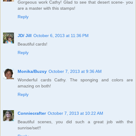
Gorgeous work Cathy! Glad to see that desert scene- you
are a master with this stamps!
Reply
JD/ Jill
October 6, 2013 at 11:36 PM
Beautiful cards!
Reply
Monika/Buzsy
October 7, 2013 at 9:36 AM
Wonderful cards Cathy. The sponging and colors are
amazing on both!
Reply
Conniecrafter
October 7, 2013 at 10:22 AM
Beautiful scenes, you did such a great job with the
sunrise/set!!