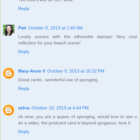
Reply
Pati
October 9, 2013 at 1:40 AM
Lovely scenes with the silhouette stamps! Very cool
reflection for your beach scene!
Reply
Mary-Anne V
October 9, 2013 at 10:32 PM
Great cards...wonderful use of sponging.
Reply
zehra
October 10, 2013 at 4:44 PM
oh wow, you are a queen of sponging, would love to see u
do a video, the postcard card is beyond gorgeous, love it
Reply