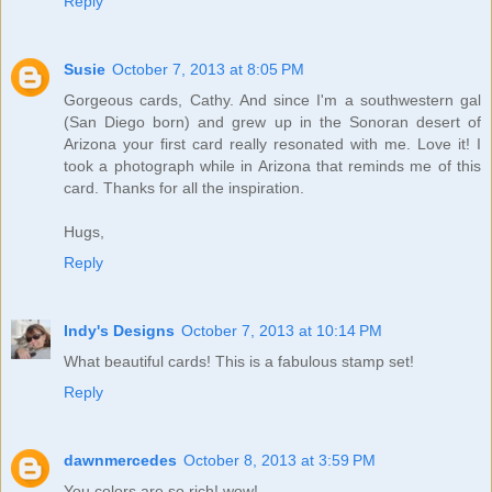
Reply
Susie
October 7, 2013 at 8:05 PM
Gorgeous cards, Cathy. And since I'm a southwestern gal
(San Diego born) and grew up in the Sonoran desert of
Arizona your first card really resonated with me. Love it! I
took a photograph while in Arizona that reminds me of this
card. Thanks for all the inspiration.
Hugs,
Reply
Indy's Designs
October 7, 2013 at 10:14 PM
What beautiful cards! This is a fabulous stamp set!
Reply
dawnmercedes
October 8, 2013 at 3:59 PM
You colors are so rich! wow!