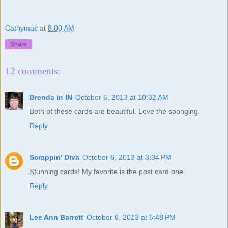
Cathymac
at
8:00 AM
Share
12 comments:
Brenda in IN
October 6, 2013 at 10:32 AM
Both of these cards are beautiful. Love the sponging.
Reply
Scrappin' Diva
October 6, 2013 at 3:34 PM
Stunning cards! My favorite is the post card one.
Reply
Lee Ann Barrett
October 6, 2013 at 5:48 PM