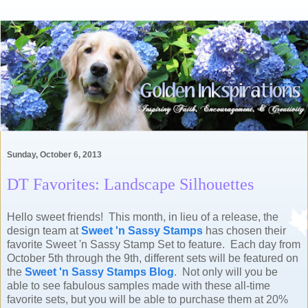
Sunday, October 6, 2013
DT Favorites: Landscape Silhouettes
Hello sweet friends! This month, in lieu of a release, the
design team at
Sweet 'n Sassy Stamps
has chosen their
favorite Sweet 'n Sassy Stamp Set to feature. Each day from
October 5th through the 9th, different sets will be featured on
the
Sweet 'n Sassy Stamps Blog
. Not only will you be
able to see fabulous samples made with these all-time
favorite sets, but you will be able to purchase them at 20%