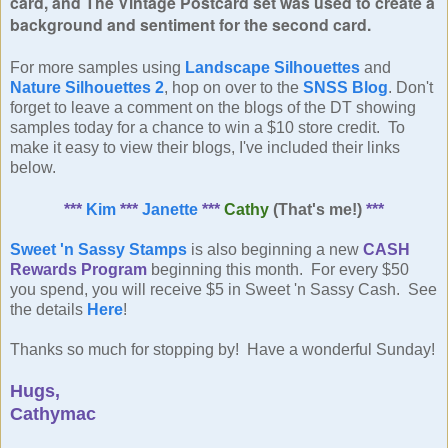
card, and The Vintage Postcard set was used to create a
background and sentiment
for the second card.
For more samples using
Landscape Silhouettes
and
Nature Silhouettes 2
, hop on over to the
SNSS Blog
. Don't
forget to leave a comment on the blogs of the DT showing
samples today for a chance to win a $10 store credit. To
make it easy to view their blogs, I've included their links
below.
***
Kim
***
Janette
***
Cathy
(That's me!)
***
Sweet 'n Sassy Stamps
is also beginning a new
CASH
Rewards Program
beginning this month. For every $50
you spend, you will receive $5 in Sweet 'n Sassy Cash. See
the details
Here
!
Thanks so much for stopping by! Have a wonderful Sunday!
Hugs,
Cathymac