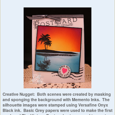
Creative Nugget: Both scenes were created by masking
and sponging the background with Memento Inks. The
silhouette images were stamped using Versafine Onyx
Black ink. Basic Grey papers were used to make the first