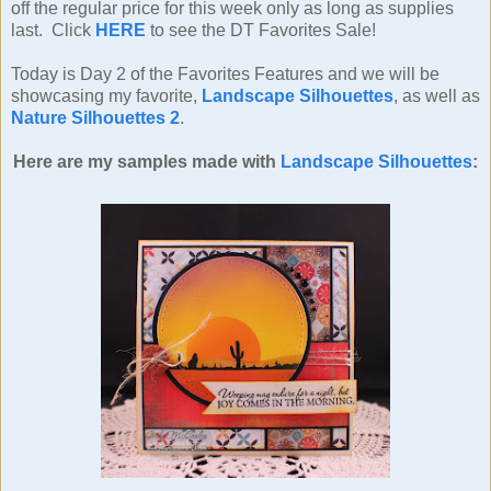
off the regular price for this week only as long as supplies
last. Click
HERE
to see the DT Favorites Sale!
Today is Day 2 of the Favorites Features and we will be
showcasing my favorite,
Landscape Silhouettes
, as well as
Nature Silhouettes 2
.
Here are my samples made with
Landscape Silhouettes
: